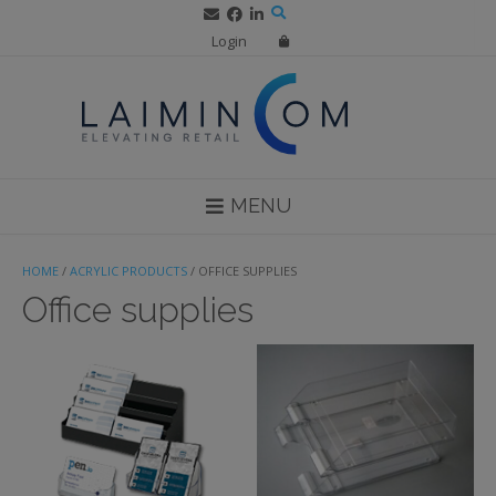
Skip
to
Login
content
MENU
HOME
/
ACRYLIC PRODUCTS
/ OFFICE SUPPLIES
Office supplies