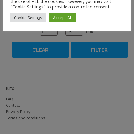
the use of ALL the cookies. However, you may visit
Name Z to A
"Cookie Settings" to provide a controlled consent.
Accept All
Cookie Settings
-
EUR
CLEAR
FILTER
INFO
FAQ
Contact
Privacy Policy
Terms and conditions