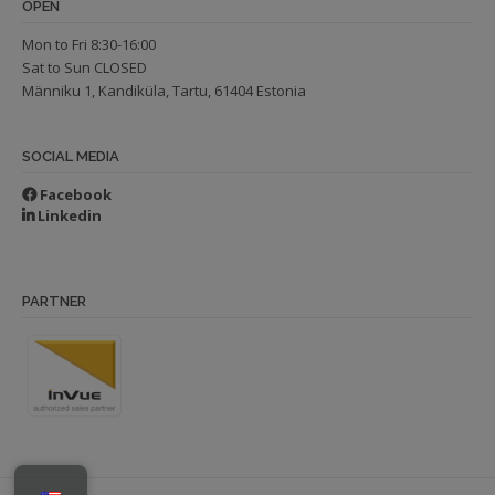
OPEN
Mon to Fri 8:30-16:00
Sat to Sun CLOSED
Männiku 1, Kandiküla, Tartu, 61404 Estonia
SOCIAL MEDIA
Facebook
Linkedin
PARTNER