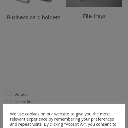
File trays
Business card holders
Default
Oldest first
Price: low to high
We use cookies on our website to give you the most
Price: high to low
relevant experience by remembering your preferences
and repeat visits. By clicking “Accept All”, you consent to
Name A to Z